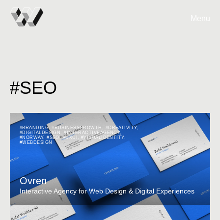
Menu
#SEO
#BRANDING
,
#BUSINESSGROWTH
,
#CREATIVITY
,
#DIGITALDESIGN
,
#INTERACTIVEAGENCY
,
#NORWAY
,
#SEO
,
#UXUI
,
#VISUALIDENTITY
,
#WEBDESIGN
Ovren
Interactive Agency for Web Design & Digital Experiences