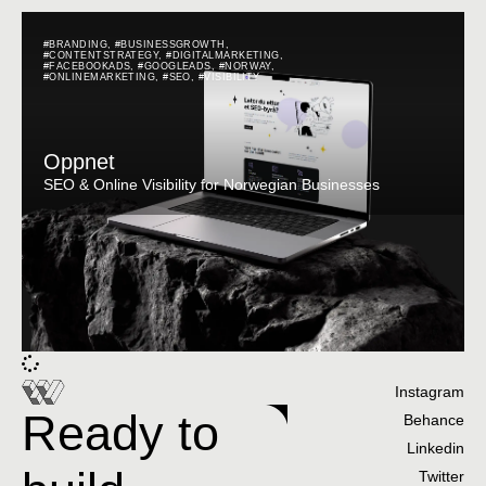
#BRANDING
,
#BUSINESSGROWTH
,
#CONTENTSTRATEGY
,
#DIGITALMARKETING
,
#FACEBOOKADS
,
#GOOGLEADS
,
#NORWAY
,
#ONLINEMARKETING
,
#SEO
,
#VISIBILITY
Oppnet
SEO & Online Visibility for Norwegian Businesses
Instagram
Ready to
Behance
Linkedin
Twitter