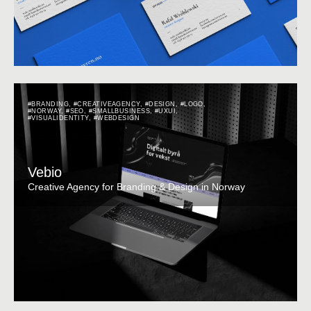
#BRANDING
,
#CREATIVEAGENCY
,
#DESIGN
,
#LOGO
,
#NORWAY
,
#SEO
,
#SMALLBUSINESS
,
#UXUI
,
#VISUALIDENTITY
,
#WEBDESIGN
Vebio
Creative Agency for Branding & Design in Norway