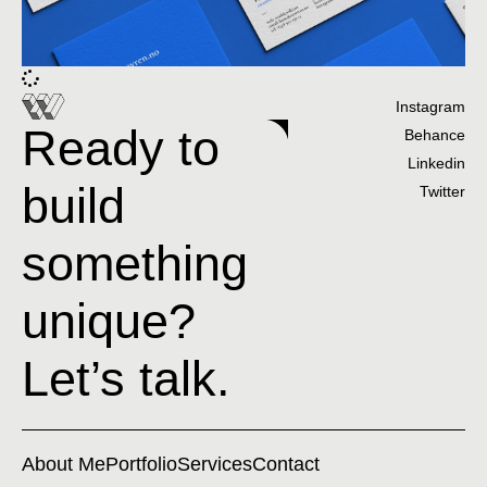
Instagram
Ready to
Behance
Linkedin
build
Twitter
something
unique?
Let’s talk.
About Me
Portfolio
Services
Contact