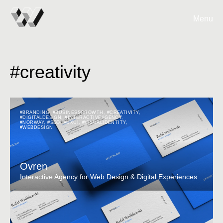
Menu
#creativity
#BRANDING
,
#BUSINESSGROWTH
,
#CREATIVITY
,
#DIGITALDESIGN
,
#INTERACTIVEAGENCY
,
#NORWAY
,
#SEO
,
#UXUI
,
#VISUALIDENTITY
,
#WEBDESIGN
Ovren
Interactive Agency for Web Design & Digital Experiences