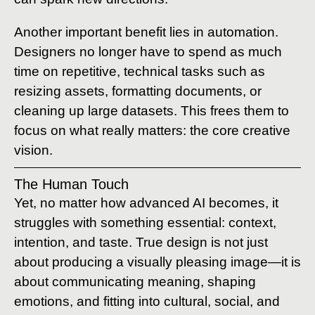
Another important benefit lies in automation.
Designers no longer have to spend as much
time on repetitive, technical tasks such as
resizing assets, formatting documents, or
cleaning up large datasets. This frees them to
focus on what really matters: the core creative
vision.
The Human Touch
Yet, no matter how advanced AI becomes, it
struggles with something essential: context,
intention, and taste. True design is not just
about producing a visually pleasing image—it is
about communicating meaning, shaping
emotions, and fitting into cultural, social, and