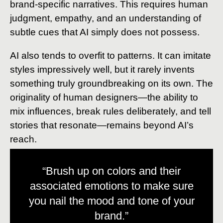
brand-specific narratives. This requires human
judgment, empathy, and an understanding of
subtle cues that AI simply does not possess.
AI also tends to overfit to patterns. It can imitate
styles impressively well, but it rarely invents
something truly groundbreaking on its own. The
originality of human designers—the ability to
mix influences, break rules deliberately, and tell
stories that resonate—remains beyond AI’s
reach.
“Brush up on colors and their
associated emotions to make sure
you nail the mood and tone of your
brand.”