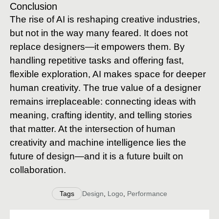
Conclusion
The rise of AI is reshaping creative industries,
but not in the way many feared. It does not
replace designers—it empowers them. By
handling repetitive tasks and offering fast,
flexible exploration, AI makes space for deeper
human creativity. The true value of a designer
remains irreplaceable: connecting ideas with
meaning, crafting identity, and telling stories
that matter. At the intersection of human
creativity and machine intelligence lies the
future of design—and it is a future built on
collaboration.
Tags
Design
,
Logo
,
Performance