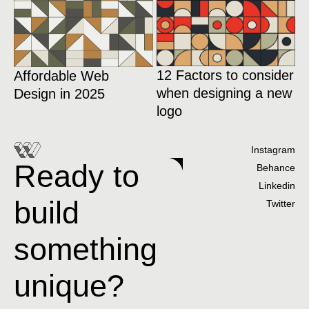
12 Factors to consider
Affordable Web
when designing a new
Design in 2025
logo
Instagram
Ready to
Behance
Linkedin
build
Twitter
something
unique?