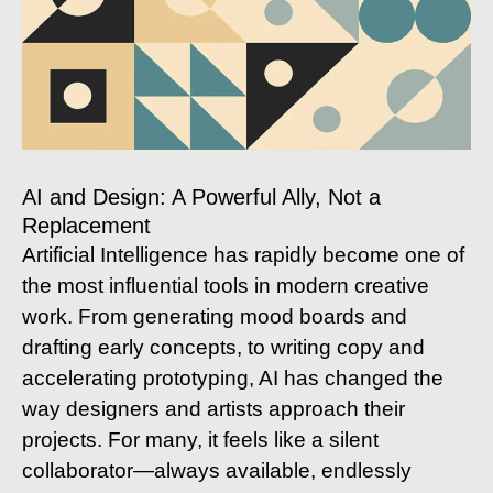
AI and Design: A Powerful Ally, Not a
Replacement
Artificial Intelligence has rapidly become one of
the most influential tools in modern creative
work. From generating mood boards and
drafting early concepts, to writing copy and
accelerating prototyping, AI has changed the
way designers and artists approach their
projects. For many, it feels like a silent
collaborator—always available, endlessly