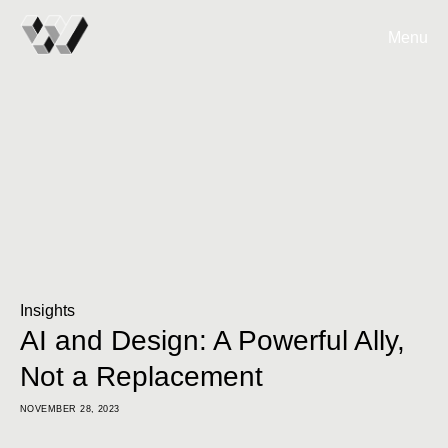
Menu
Insights
AI and Design: A Powerful Ally,
Not a Replacement
NOVEMBER 28, 2023