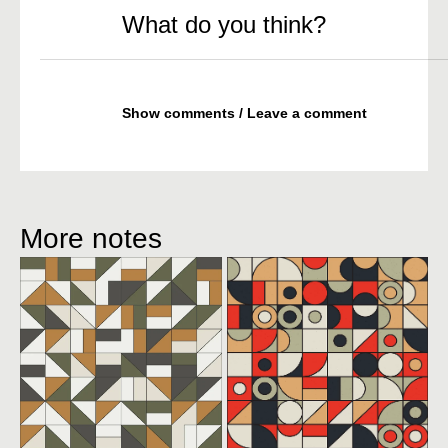
What do you think?
Show comments / Leave a comment
More notes