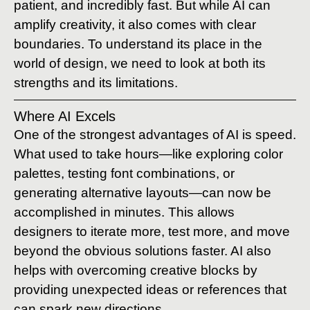
patient, and incredibly fast. But while AI can
amplify creativity, it also comes with clear
boundaries. To understand its place in the
world of design, we need to look at both its
strengths and its limitations.
Where AI Excels
One of the strongest advantages of AI is speed.
What used to take hours—like exploring color
palettes, testing font combinations, or
generating alternative layouts—can now be
accomplished in minutes. This allows
designers to iterate more, test more, and move
beyond the obvious solutions faster. AI also
helps with overcoming creative blocks by
providing unexpected ideas or references that
can spark new directions.