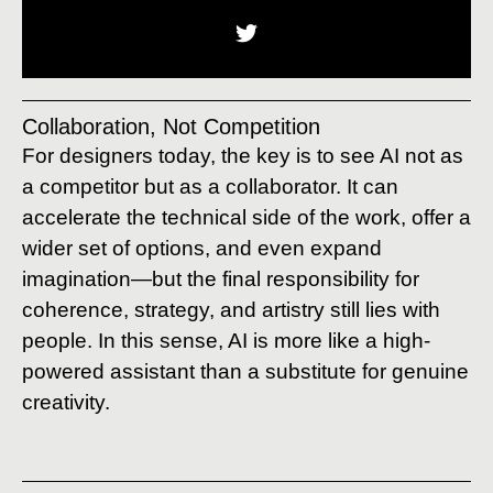
Collaboration, Not Competition
For designers today, the key is to see AI not as
a competitor but as a collaborator. It can
accelerate the technical side of the work, offer a
wider set of options, and even expand
imagination—but the final responsibility for
coherence, strategy, and artistry still lies with
people. In this sense, AI is more like a high-
powered assistant than a substitute for genuine
creativity.