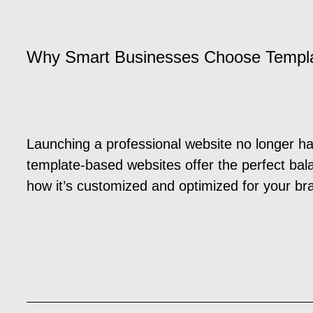
Why Smart Businesses Choose Templ
Launching a professional website no longer ha
template-based websites offer the perfect balan
how it’s customized and optimized for your br