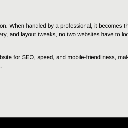
tion. When handled by a professional, it becomes t
ry, and layout tweaks, no two websites have to lo
bsite for SEO, speed, and mobile-friendliness, ma
.