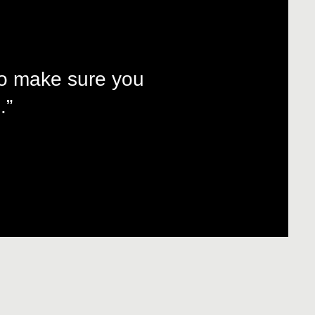
to make sure you
.”