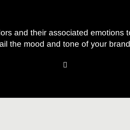
lors and their associated emotions 
ail the mood and tone of your brand