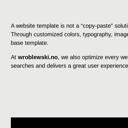
A website template is not a “copy-paste” solu
Through customized colors, typography, image
base template.
At
wroblewski.no
, we also optimize every we
searches and delivers a great user experience