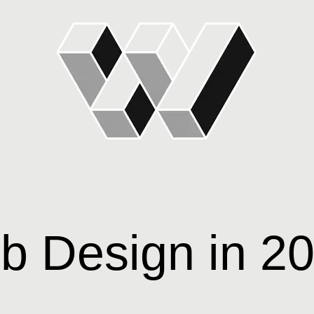
b Design in 2