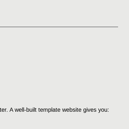
er. A well-built template website gives you: