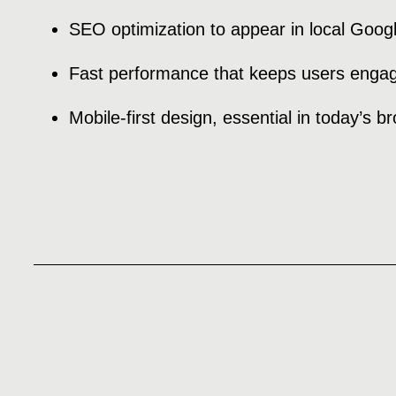
SEO optimization to appear in local Goog
Fast performance that keeps users enga
Mobile-first design, essential in today’s b