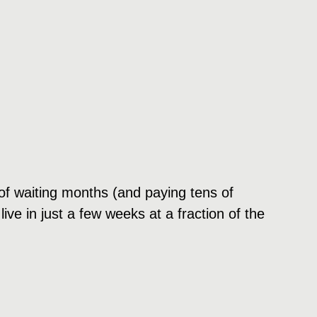
d of waiting months (and paying tens of
ve in just a few weeks at a fraction of the