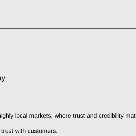
ay
hly local markets, where trust and credibility matt
 trust with customers.