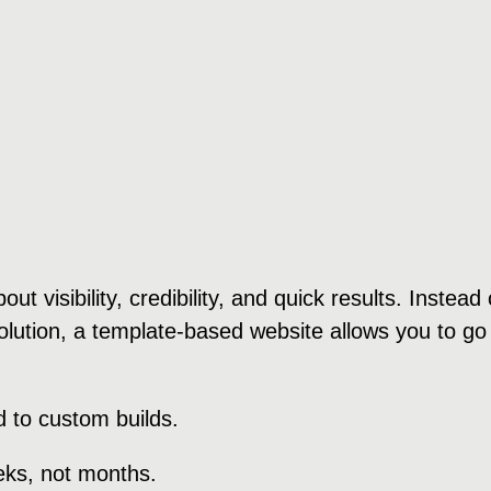
ut visibility, credibility, and quick results. Instea
ution, a template-based website allows you to go li
 to custom builds.
eeks, not months.