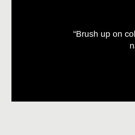
“Brush up on co
n