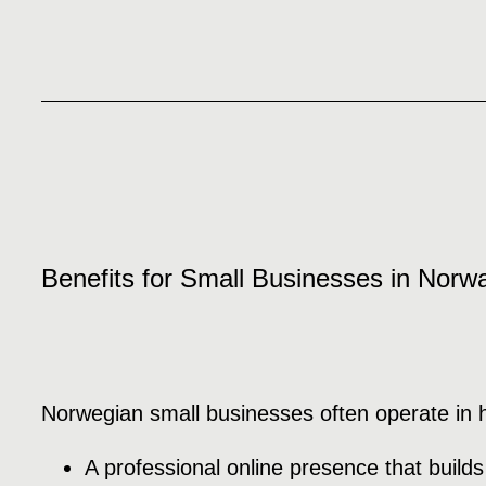
Benefits for Small Businesses in Norw
Norwegian small businesses often operate in hig
A professional online presence that builds