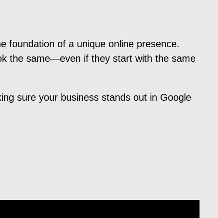
he foundation of a unique online presence.
ok the same—even if they start with the same
king sure your business stands out in Google