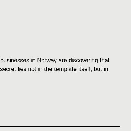
 businesses in Norway are discovering that
cret lies not in the template itself, but in