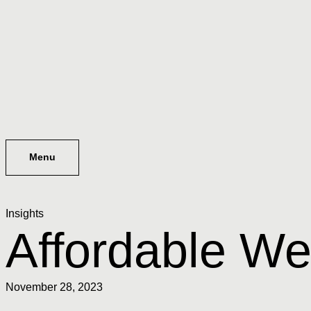
Menu
Insights
Affordable We
November 28, 2023