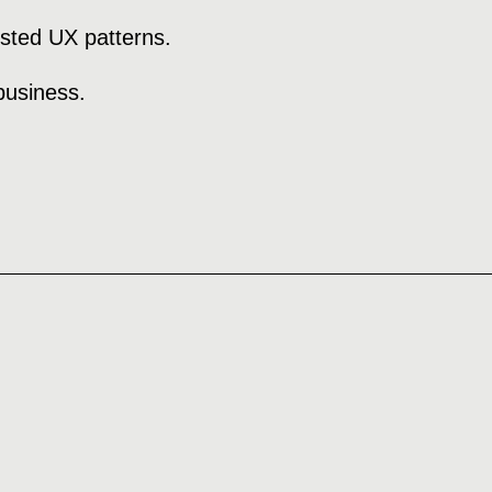
ested UX patterns.
business.