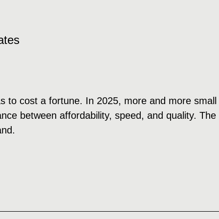
ates
s to cost a fortune. In 2025, more and more small
ce between affordability, speed, and quality. The se
and.