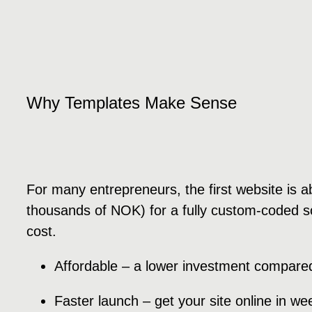
Why Templates Make Sense
For many entrepreneurs, the first website is abo
thousands of NOK) for a fully custom-coded sol
cost.
Affordable – a lower investment compared
Faster launch – get your site online in w