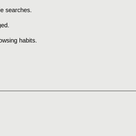
le searches.
ged.
rowsing habits.