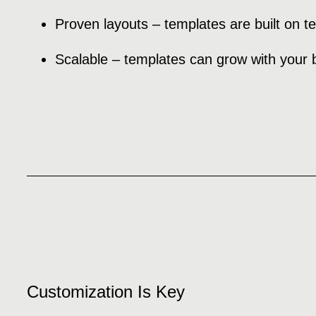
Proven layouts – templates are built on t
Scalable – templates can grow with your 
Customization Is Key