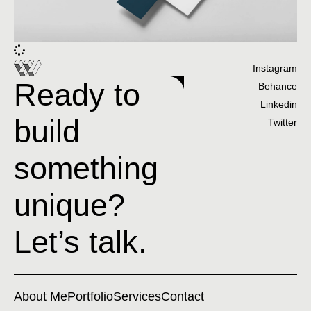
Instagram
Ready to
Behance
Linkedin
build
Twitter
something
unique?
Let’s talk.
About Me
Portfolio
Services
Contact