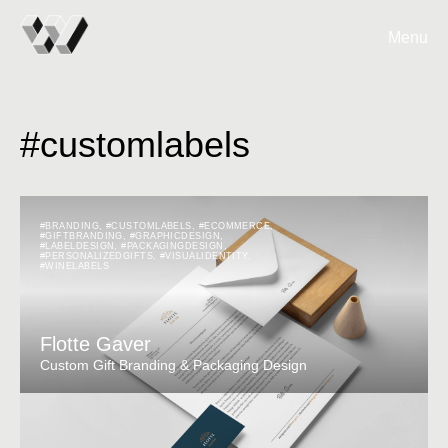
Menu
#customlabels
#BRANDING
,
#CUSTOMLABELS
,
#ECOMMERCE
,
#GIFTBRANDING
,
#GRAPHICDESIGN
,
#LABELDESIGN
,
#PACKAGINGDESIGN
,
#PERSONALIZEDGIFTS
,
#VISUALIDENTITY
,
#WINELABELS
Flotte Gaver
Custom Gift Branding & Packaging Design