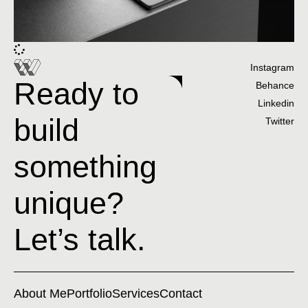
Instagram
Ready to
Behance
Linkedin
build
Twitter
something
unique?
Let’s talk.
About Me
Portfolio
Services
Contact