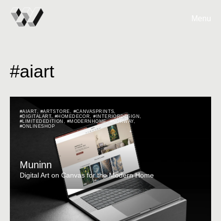
Menu
#aiart
#AIART
,
#ARTSTORE
,
#CANVASPRINTS
,
#DIGITALART
,
#HOMEDECOR
,
#INTERIORDESIGN
,
#LIMITEDEDITION
,
#MODERNHOME
,
#NORWAY
,
#ONLINESHOP
Muninn
Digital Art on Canvas for the Modern Home